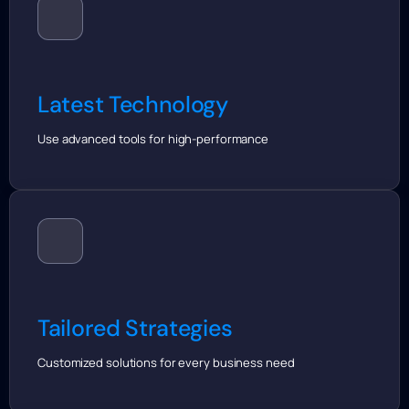
Latest Technology
Use advanced tools for high-performance
Tailored Strategies
Customized solutions for every business need