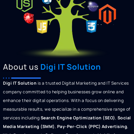
About us
Digi IT Solution
Digi IT Solution
is a trusted Digital Marketing and IT Services
company committed to helping businesses grow online and
enhance their digital operations. With a focus on delivering
measurable results, we specialize in a comprehensive range of
services including
Search Engine Optimization (SEO)
,
Social
Media Marketing (SMM)
,
Pay-Per-Click (PPC) Advertising
,