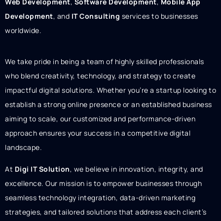
Web Development
,
Software Development
,
Mobile App
Development
, and
IT Consulting
services to businesses
worldwide.
We take pride in being a team of highly skilled professionals
who blend creativity, technology, and strategy to create
impactful digital solutions. Whether you’re a startup looking to
establish a strong online presence or an established business
aiming to scale, our customized and performance-driven
approach ensures your success in a competitive digital
landscape.
At
Digi IT Solution
, we believe in innovation, integrity, and
excellence. Our mission is to empower businesses through
seamless technology integration, data-driven marketing
strategies, and tailored solutions that address each client’s