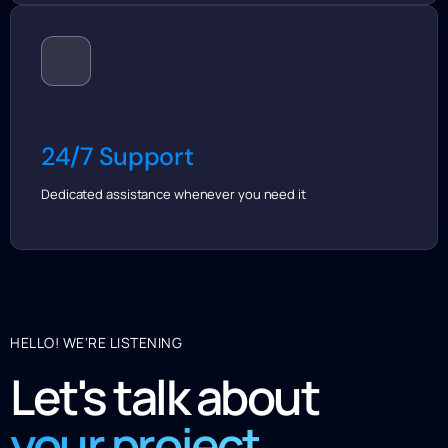
24/7 Support
Dedicated assistance whenever you need it
HELLO! WE'RE LISTENING
Let's talk about
your project