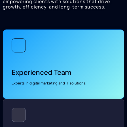
empowering clients with solutions that drive
growth, efficiency, and long-term success.
Experienced Team
Experts in digital marketing and IT solutions.