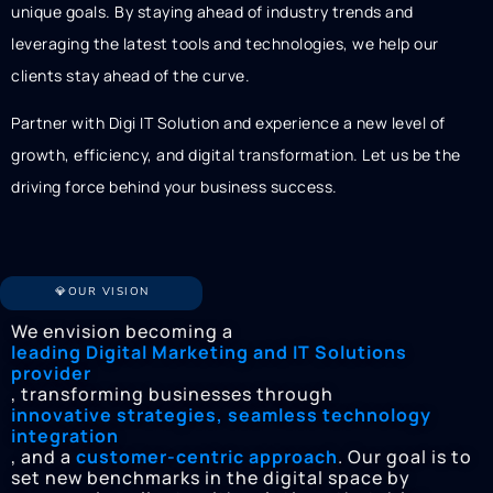
unique goals. By staying ahead of industry trends and
leveraging the latest tools and technologies, we help our
clients stay ahead of the curve.
Partner with Digi IT Solution and experience a new level of
growth, efficiency, and digital transformation. Let us be the
driving force behind your business success.
💎OUR VISION
We envision becoming a
leading Digital Marketing and IT Solutions
provider
, transforming businesses through
innovative strategies, seamless technology
integration
, and a
customer-centric approach
. Our goal is to
set new benchmarks in the digital space by