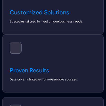
Customized Solutions
Strategies tailored to meet unique business needs.
Proven Results
Data-driven strategies for measurable success.