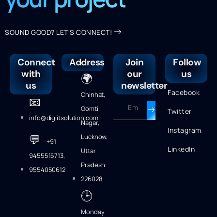
SOUND GOOD? LET'S CONNECT!
Connect
Address
Join
Follow
with
our
us
🌍
us
newsletter
Facebook
Chinhat,
📧
Gomti
Twitter
info@digiitsolution.com
Nagar,
Instagram
💬
Lucknow,
+91
LinkedIn
Uttar
9455515713,
Pradesh
9554050612
226028
🕒
Monday