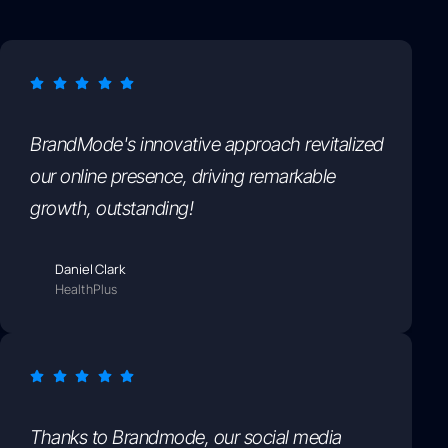
BrandMode's innovative approach revitalized
our online presence, driving remarkable
growth, outstanding!
Daniel Clark
HealthPlus
Thanks to Brandmode, our social media