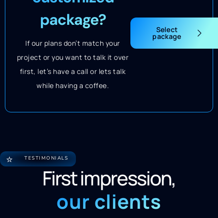
package?
Select
package
If our plans don’t match your
project or you want to talk it over
first, let’s have a call or lets talk
while having a coffee.
⭐
TESTIMONIALS
First impression,
our clients