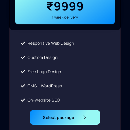
₹9999
1 week delivery
Responsive Web Design
Custom Design
Free Logo Design
CMS - WordPress
On-website SEO
Select package