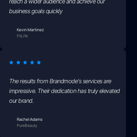
reach a wider audience and achieve our
business goals quickly
Kevin Martinez
FitLife
The results from Brandmode’s services are
impressive. Their dedication has truly elevated
our brand.
Rachel Adams
PureBeauty