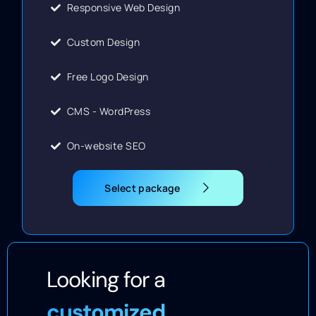
Responsive Web Design
Custom Design
Free Logo Design
CMS - WordPress
On-website SEO
Select package
Looking for a
customized