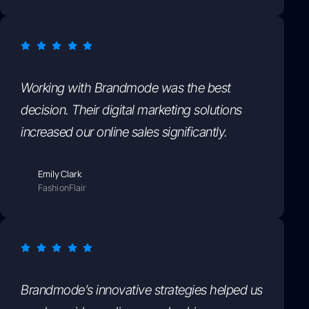
Working with Brandmode was the best
decision. Their digital marketing solutions
increased our online sales significantly.
Emily Clark
FashionFlair
Brandmode’s innovative strategies helped us