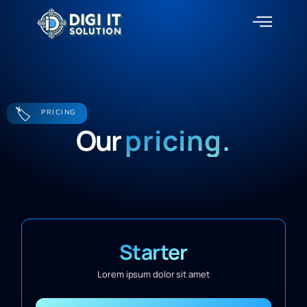
About Us
Contact Us
🏷️
PRICING
Our
pricing.
Starter
Lorem ipsum dolor sit amet