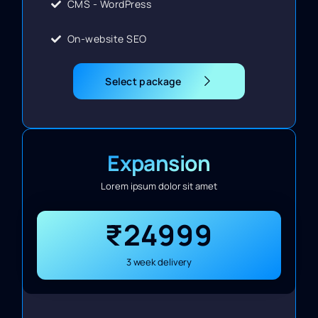
CMS - WordPress
On-website SEO
Select package
Expansion
Lorem ipsum dolor sit amet
₹24999
3 week delivery