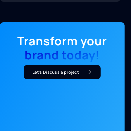
Transform your
brand today!
Let's Discuss a project