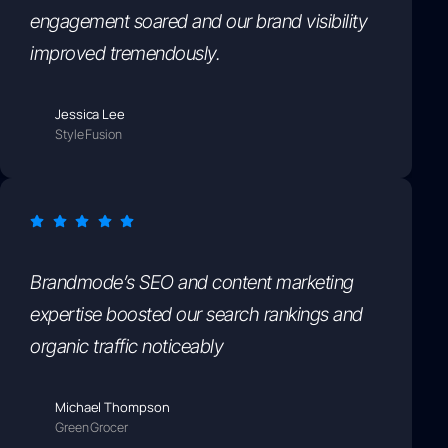
engagement soared and our brand visibility
improved tremendously.
Jessica Lee
StyleFusion
Brandmode’s SEO and content marketing
expertise boosted our search rankings and
organic traffic noticeably
Michael Thompson
GreenGrocer