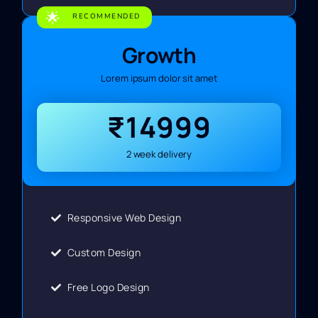
🌟
RECOMMENDED
Growth
Lorem ipsum dolor sit amet
₹14999
2 week delivery
Responsive Web Design
Custom Design
Free Logo Design