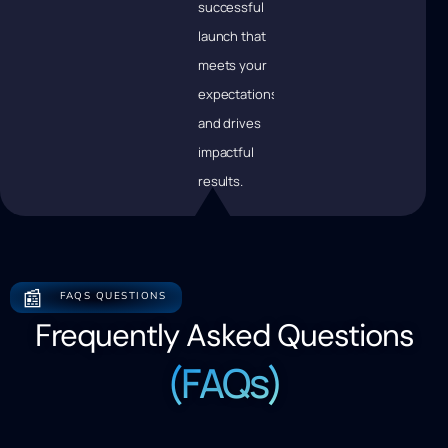
successful
launch that
meets your
expectations
and drives
impactful
results.
📰
FAQS QUESTIONS
Frequently Asked Questions
(FAQs)