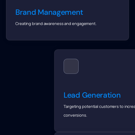
Brand Management
Creating brand awareness and engagement.
Lead Generation
Targeting potential customers to incre
conversions.