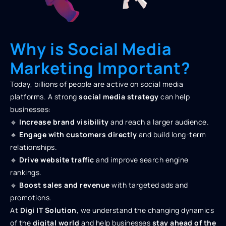
Why is Social Media
Marketing Important?
Today, billions of people are active on social media
platforms. A strong
social media strategy
can help
businesses:
🔹
Increase brand visibility
and reach a larger audience.
🔹
Engage with customers directly
and build long-term
relationships.
🔹
Drive website traffic
and improve search engine
rankings.
🔹
Boost sales and revenue
with targeted ads and
promotions.
At
Digi IT Solution
, we understand the changing dynamics
of the
digital world
and help businesses
stay ahead of the