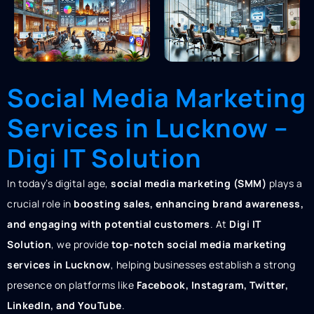
Social Media Marketing
Services in Lucknow –
Digi IT Solution
In today’s digital age,
social media marketing (SMM)
plays a
crucial role in
boosting sales, enhancing brand awareness,
and engaging with potential customers
. At
Digi IT
Solution
, we provide
top-notch social media marketing
services in Lucknow
, helping businesses establish a strong
presence on platforms like
Facebook, Instagram, Twitter,
LinkedIn, and YouTube
.