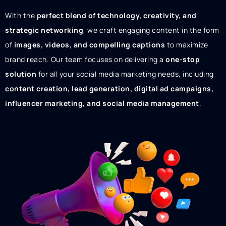
With the
perfect blend of technology, creativity, and
strategic networking
, we craft engaging content in the form
of
images, videos, and compelling captions
to maximize
brand reach. Our team focuses on delivering a
one-stop
solution
for all your social media marketing needs, including
content creation, lead generation, digital ad campaigns,
influencer marketing, and social media management
.