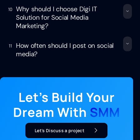
Why should I choose Digi IT
10
Solution for Social Media
Marketing?
How often should I post on social
11
media?
Let’s Build Your
Dream With
SMM
Let's Discuss a project