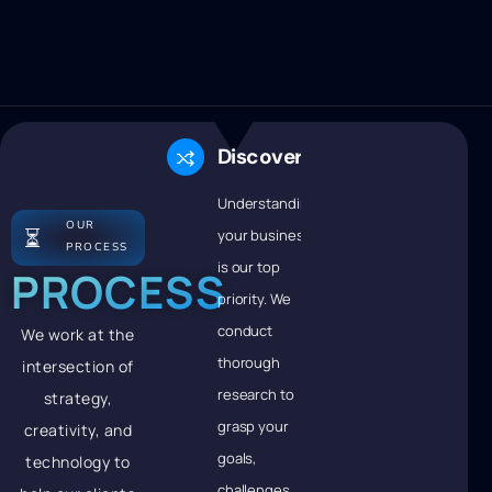
Discovery
Understanding
OUR
⏳
your business
PROCESS
is our top
PROCESS
priority. We
conduct
We work at the
thorough
intersection of
research to
strategy,
grasp your
creativity, and
goals,
technology to
challenges,