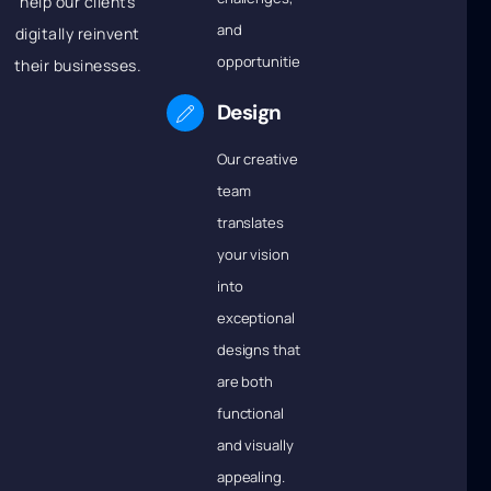
help our clients
and
digitally reinvent
opportunities.
their businesses.
Design
Our creative
team
translates
your vision
into
exceptional
designs that
are both
functional
and visually
appealing.