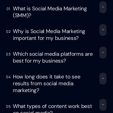
What is Social Media Marketing
01
(SMM)?
Why is Social Media Marketing
02
important for my business?
Which social media platforms are
03
best for my business?
How long does it take to see
04
results from social media
marketing?
What types of content work best
05