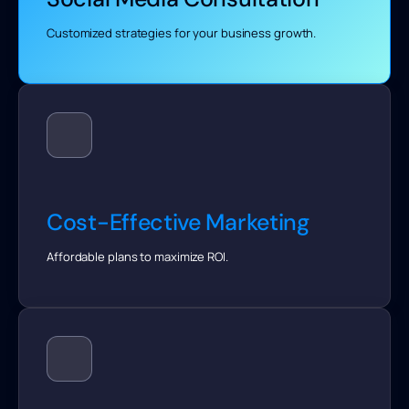
Customized strategies for your business growth.
Cost-Effective Marketing
Affordable plans to maximize ROI.