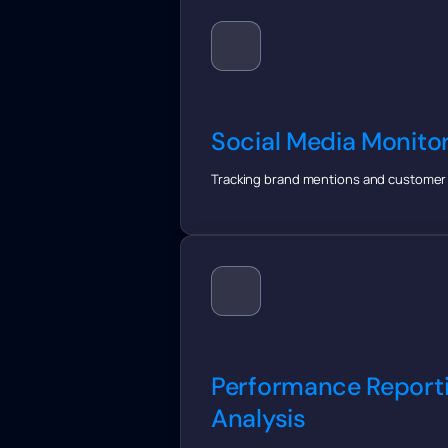
Social Media Monito
Tracking brand mentions and customer 
Performance Report
Analysis