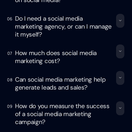
on social media?
Do I need a social media
06
marketing agency, or can I manage
it myself?
How much does social media
07
marketing cost?
Can social media marketing help
08
generate leads and sales?
How do you measure the success
09
of a social media marketing
campaign?