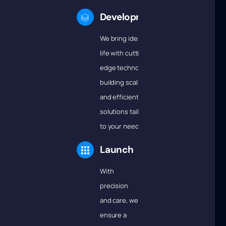
Development
We bring ideas to
life with cutting-
edge technology,
building scalable
and efficient
solutions tailored
to your needs.
Launch
With
precision
and care, we
ensure a