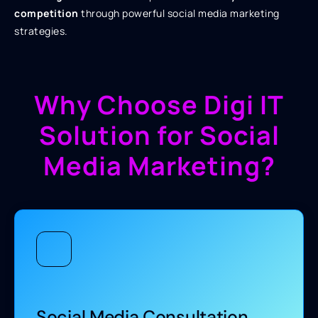
competition
through powerful social media marketing
strategies.
Why Choose Digi IT
Solution for Social
Media Marketing?
Social Media Consultation