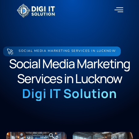
About Us
Contact Us
🚀
SOCIAL MEDIA MARKETING SERVICES IN LUCKNOW
Social Media Marketing
Services in Lucknow
Digi IT Solution