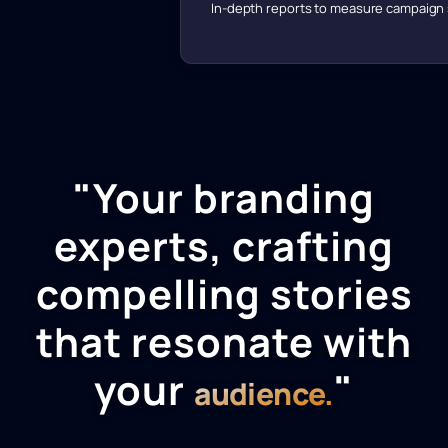
In-depth reports to measure campaign
"Your branding
experts, crafting
compelling stories
that resonate with
your
"
audience.